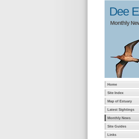
Dee Es
Monthly News
Home
Site Index
Map of Estuary
Latest Sightings
Monthly News
Site Guides
Links