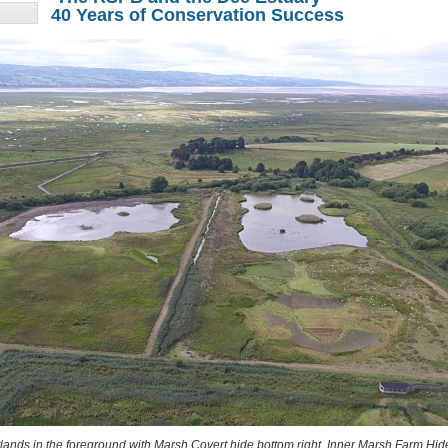
40 Years of Conservation Success
ands in the foreground with Marsh Covert hide bottom right, Inner Marsh Farm Hid