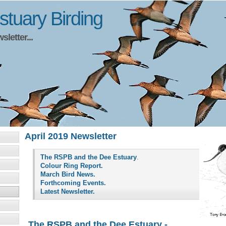
tuary Birding
letter...
April 2019 Newsletter
The RSPB and the Dee Estuary
.
Colour Ring Report.
March Bird News.
Forthcoming Events.
Latest Newsletter.
The RSPB and the Dee Estuary -