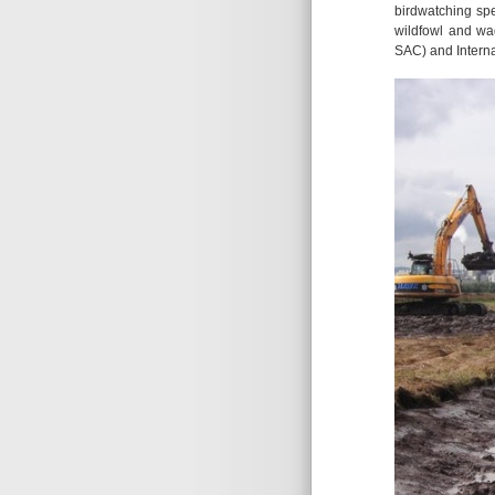
birdwatching spe
wildfowl and wad
SAC) and Interna