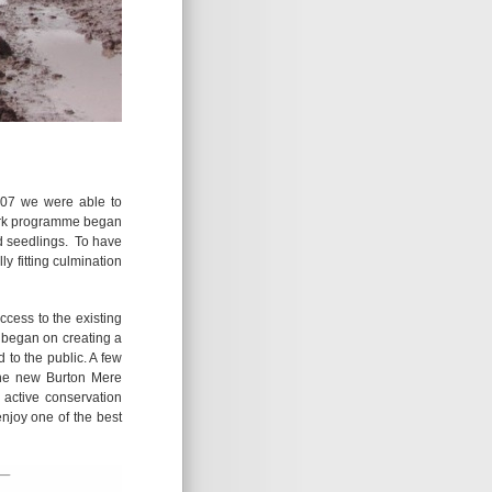
2007 we were able to
work programme began
d seedlings. To have
y fitting culmination
ccess to the existing
n began on creating a
to the public. A few
the new Burton Mere
 active conservation
njoy one of the best