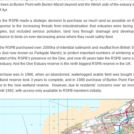
he trees at Burton Point with Burton Marsh beyond and the Welsh side of the estuary 
f Ayr.
s the RSPB made a strategic decision to purchase as much land as possible on Bri
sponse to the increasing threats from industrialisation that estuaries were facin
lex, but included serious pollution, land loss through drainage and develo
rbance to birds on ever-decreasing areas where they could safely feed.
the RSPB purchased over 2000ha of intertidal saltmarsh and mudflat from British S
 (but now known as Parkgate Marsh), to protect important numbers of wintering 
start of the RSPB’s presence on the Dee, and now 40 years later the RSPB owns o
e estuary. And the Dee Estuary reserve is the ninth biggest RSPB reserve in the UK.
urchase was in 1986, when an abandoned, waterlogged arable field was bought a
tland reserve took 3 years to complete, and in 1988 purchase of Burton Point Fa
 to the new wetland reserve. However, due to residents’ concerns over an increa
til 1992, with access only available to RSPB members initially.