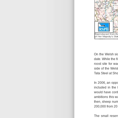
On the Welsh sid
date. While the 
roost site for w
side of the Wel
Tata Steel at Sho
In 2006, an opp
included in the
would have contr
ambitions this w
then, sheep numb
200,000 from 20
The small reser