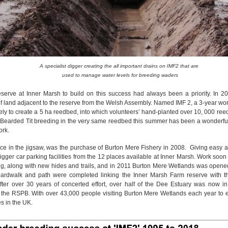
A specialist digger creating the all important drains on IMF2 that are
used to manage water levels for breeding waders
eserve at Inner Marsh to build on this success had always been a priority. In 
f land adjacent to the reserve from the Welsh Assembly. Named IMF 2, a 3-year 
ly to create a 5 ha reedbed, into which volunteers’ hand-planted over 10, 000 ree
of Bearded Tit breeding in the very same reedbed this summer has been a wonderfull
work.
ece in the jigsaw, was the purchase of Burton Mere Fishery in 2008. Giving easy a
bigger car parking facilities from the 12 places available at Inner Marsh. Work soo
ng, along with new hides and trails, and in 2011 Burton Mere Wetlands was opened 
boardwalk and path were completed linking the Inner Marsh Farm reserve with 
ter over 30 years of concerted effort, over half of the Dee Estuary was now in
he RSPB. With over 43,000 people visiting Burton Mere Wetlands each year to e
es in the UK.