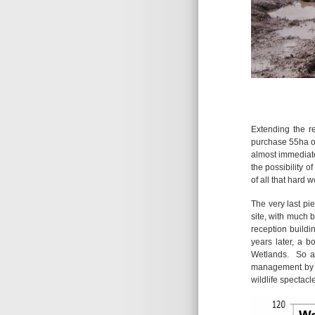
Extending the r
purchase 55ha o
almost immediate
the possibility 
of all that hard 
The very last pi
site, with much 
reception buildi
years later, a 
Wetlands. So af
management by t
wildlife spectacl