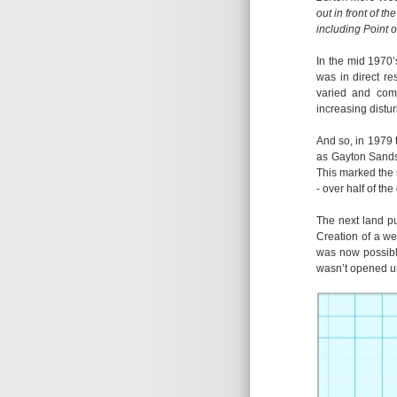
out in front of t
including Point o
In the mid 1970’
was in direct re
varied and comp
increasing distu
And so, in 1979 
as Gayton Sands
This marked the 
- over half of th
The next land p
Creation of a we
was now possible
wasn’t opened un