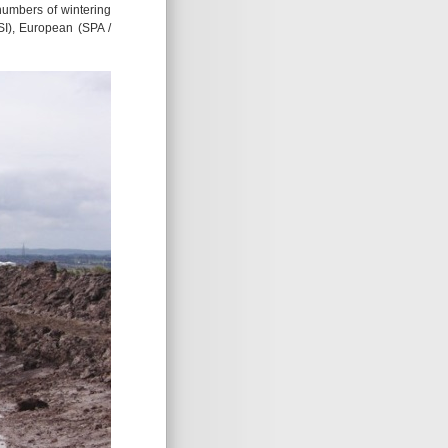
 numbers of wintering
SI), European (SPA /