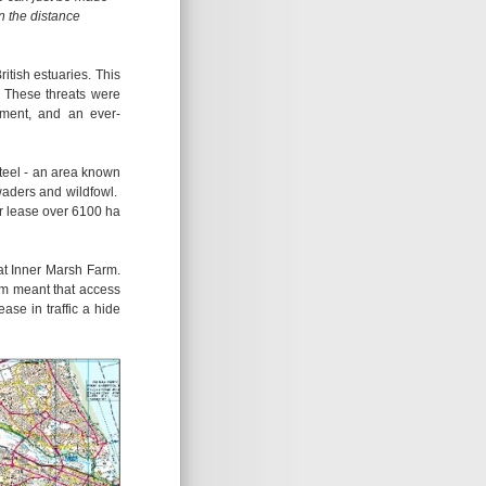
in the distance
tish estuaries. This
g. These threats were
pment, and an ever-
teel - an area known
waders and wildfowl.
r lease over 6100 ha
t Inner Marsh Farm.
rm meant that access
se in traffic a hide