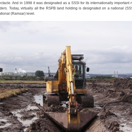
ctacle. And in 1998 it was designated as a SSSI for its internationally important
ers. Today, virtually all the RSPB land holding is designated on a national (SS
tional (Ramsar) level.