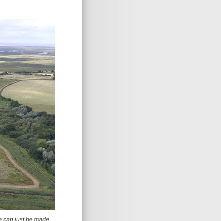
e can just be made