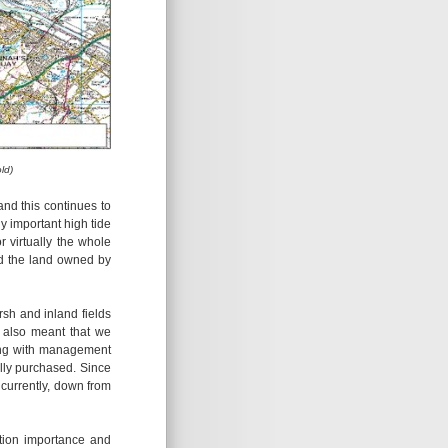
ld)
nd this continues to
y important high tide
 virtually the whole
d the land owned by
sh and inland fields
e also meant that we
ting with management
ully purchased. Since
currently, down from
ation importance and