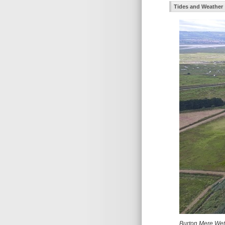
Tides and Weather
Burton Mere Wetl