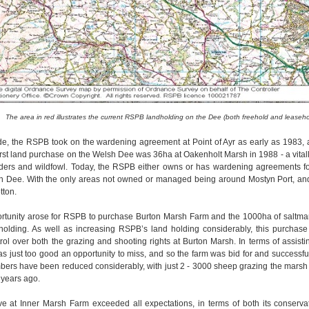
The area in red illustrates the current RSPB landholding on the Dee (both freehold and leaseho
e, the RSPB took on the wardening agreement at Point of Ayr as early as 1983, a
first land purchase on the Welsh Dee was 36ha at Oakenholt Marsh in 1988 - a vitall
aders and wildfowl. Today, the RSPB either owns or has wardening agreements for
sh Dee. With the only areas not owned or managed being around Mostyn Port, an
tton.
ortunity arose for RSPB to purchase Burton Marsh Farm and the 1000ha of saltmar
 holding. As well as increasing RSPB’s land holding considerably, this purchas
ol over both the grazing and shooting rights at Burton Marsh. In terms of assis
as just too good an opportunity to miss, and so the farm was bid for and successf
ers have been reduced considerably, with just 2 - 3000 sheep grazing the marsh 
 years ago.
ve at Inner Marsh Farm exceeded all expectations, in terms of both its conserv